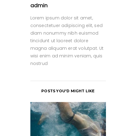
admin
Lorem ipsum dolor sit amet,
consectetuer adipiscing elit, sed
diam nonummy nibh euismod
tincidunt ut laoreet dolore
magna aliquam erat volutpat. Ut
wisi enim ad minim veniam, quis
nostrud
POSTS YOU'D MIGHT LIKE