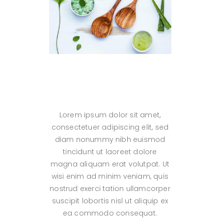
Lorem ipsum dolor sit amet,
consectetuer adipiscing elit, sed
diam nonummy nibh euismod
tincidunt ut laoreet dolore
magna aliquam erat volutpat. Ut
wisi enim ad minim veniam, quis
nostrud exerci tation ullamcorper
suscipit lobortis nisl ut aliquip ex
ea commodo consequat.