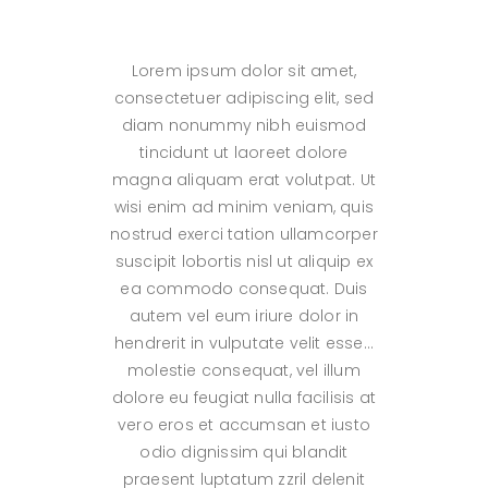
Lorem ipsum dolor sit amet,
consectetuer adipiscing elit, sed
diam nonummy nibh euismod
tincidunt ut laoreet dolore
magna aliquam erat volutpat. Ut
wisi enim ad minim veniam, quis
nostrud exerci tation ullamcorper
suscipit lobortis nisl ut aliquip ex
ea commodo consequat. Duis
autem vel eum iriure dolor in
hendrerit in vulputate velit esse…
molestie consequat, vel illum
dolore eu feugiat nulla facilisis at
vero eros et accumsan et iusto
odio dignissim qui blandit
praesent luptatum zzril delenit