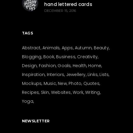
hand lettered cards
DECEMBER 15, 2016
TAGS
Abstract
Animals
Apps
Autumn
Beauty
Blogging
Book
Business
Creativity
Design
Fashion
Goals
Health
Home
Inspiration
Interiors
Jewellery
Links
Lists
Mockups
Music
New
Photo
Quotes
Recipes
Skin
Websites
Work
Writing
Yoga
NEWSLETTER