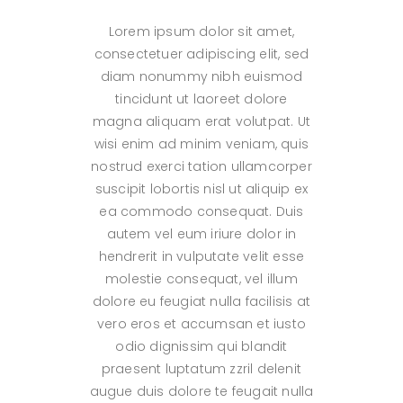
Lorem ipsum dolor sit amet,
consectetuer adipiscing elit, sed
diam nonummy nibh euismod
tincidunt ut laoreet dolore
magna aliquam erat volutpat. Ut
wisi enim ad minim veniam, quis
nostrud exerci tation ullamcorper
suscipit lobortis nisl ut aliquip ex
ea commodo consequat. Duis
autem vel eum iriure dolor in
hendrerit in vulputate velit esse
molestie consequat, vel illum
dolore eu feugiat nulla facilisis at
vero eros et accumsan et iusto
odio dignissim qui blandit
praesent luptatum zzril delenit
augue duis dolore te feugait nulla