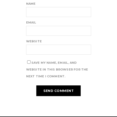
NAME
EMAIL
WEBSITE
SAVE MY NAME, EMAIL, AND
WEBSITE IN THIS BROWSER FOR THE
NEXT TIME I COMMENT.