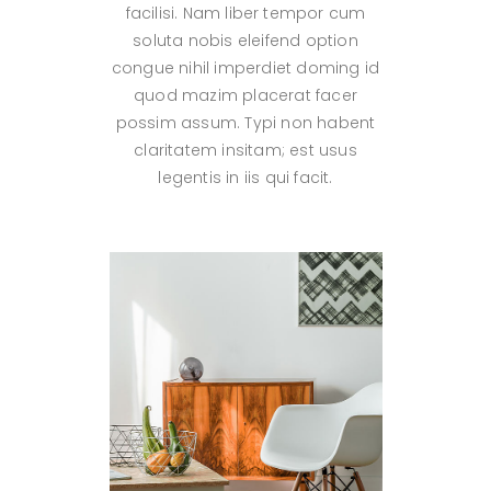
facilisi. Nam liber tempor cum
soluta nobis eleifend option
congue nihil imperdiet doming id
quod mazim placerat facer
possim assum. Typi non habent
claritatem insitam; est usus
legentis in iis qui facit.