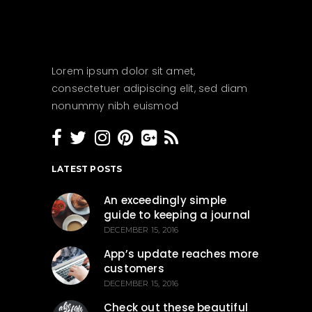
Lorem ipsum dolor sit amet,
consectetuer adipiscing elit, sed diam
nonummy nibh euismod
LATEST POSTS
An exceedingly simple
guide to keeping a journal
DECEMBER 15, 2016
App’s update reaches more
customers
DECEMBER 15, 2016
Check out these beautiful