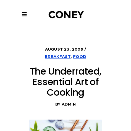
AUGUST 23, 2009
BREAKFAST
,
FOOD
The Underrated,
Essential Art of
Cooking
BY
ADMIN