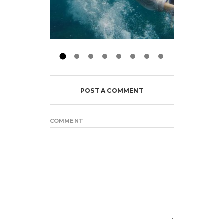
POST A COMMENT
COMMENT