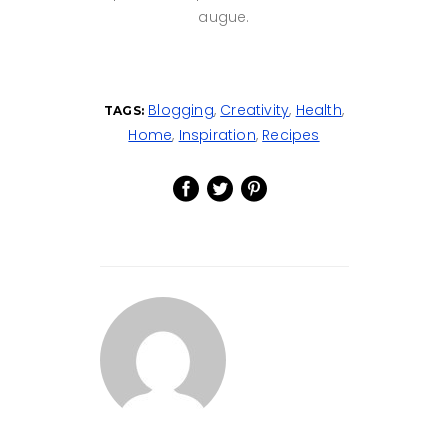
augue.
Blogging
,
Creativity
,
Health
,
TAGS:
Home
,
Inspiration
,
Recipes