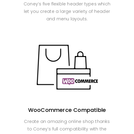
Coney’s five flexible header types which
let you create a large variety of header
and menu layouts.
WooCommerce Compatible
Create an amazing online shop thanks
to Coney’s full compatibility with the