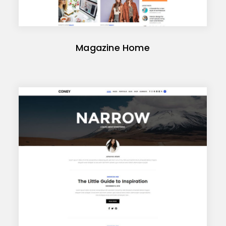
Magazine Home