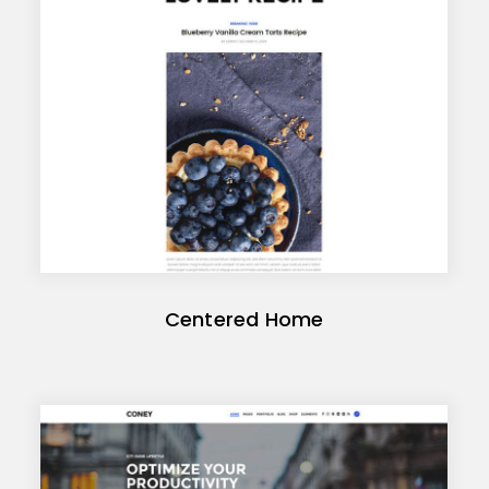
Centered Home