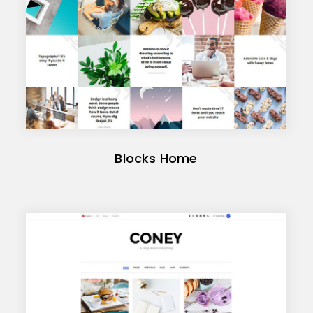
Blocks Home