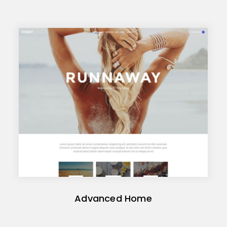
Advanced Home