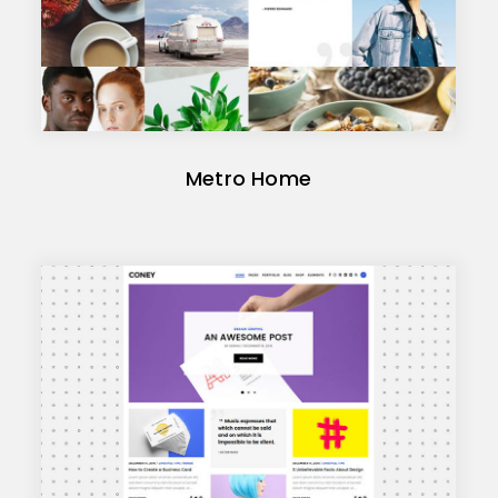
Metro Home