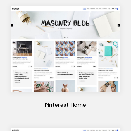
Pinterest Home