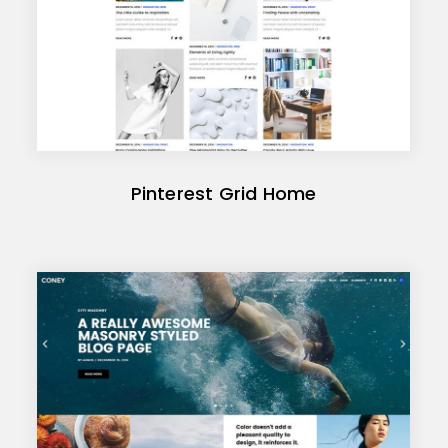
Pinterest Grid Home