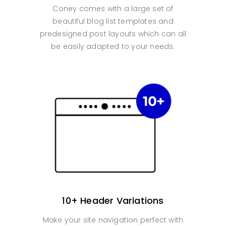
Coney comes with a large set of
beautiful blog list templates and
predesigned post layouts which can all
be easily adapted to your needs.
10+ Header Variations
Make your site navigation perfect with