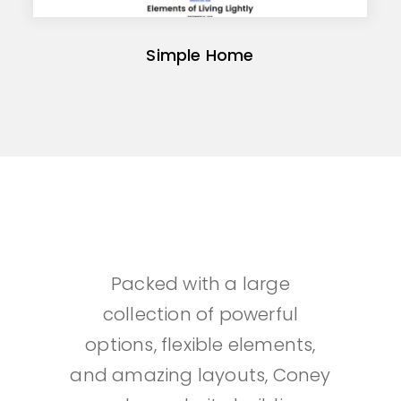
Simple Home
Packed with a large
collection of powerful
options, flexible elements,
and amazing layouts, Coney