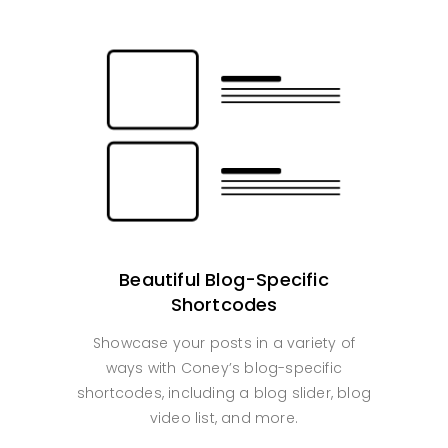
Beautiful Blog-Specific
Shortcodes
Showcase your posts in a variety of
ways with Coney’s blog-specific
shortcodes, including a blog slider, blog
video list, and more.