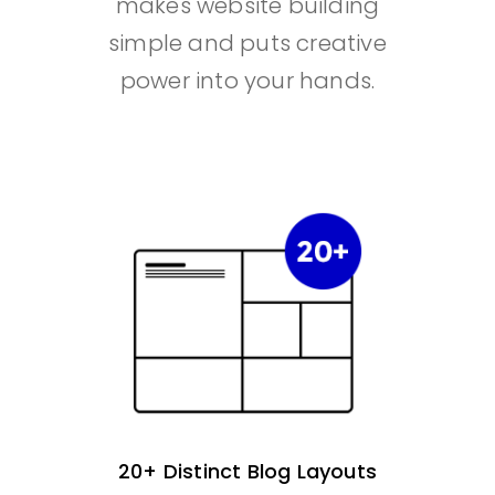
makes website building
simple and puts creative
power into your hands.
20+ Distinct Blog Layouts