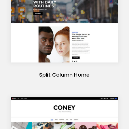
Split Column Home