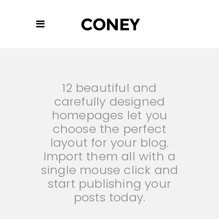
12 beautiful and
carefully designed
homepages let you
choose the perfect
layout for your blog.
Import them all with a
single mouse click and
start publishing your
posts today.