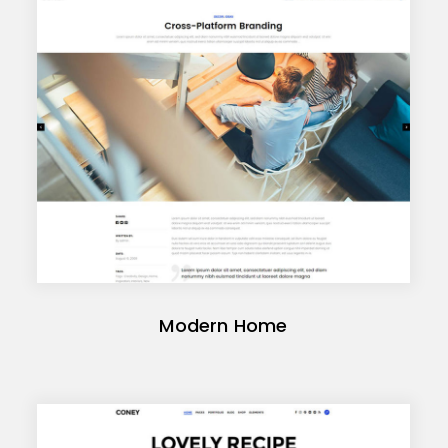
Modern Home