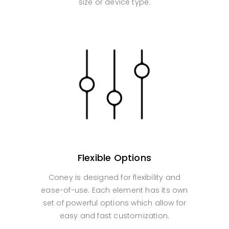
size or device type.
Flexible Options
Coney is designed for flexibility and
ease-of-use. Each element has its own
set of powerful options which allow for
easy and fast customization.