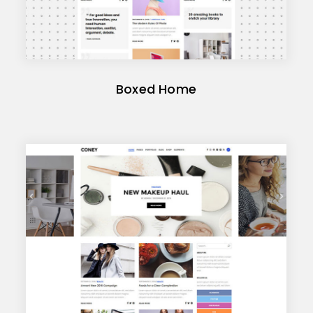
Boxed Home