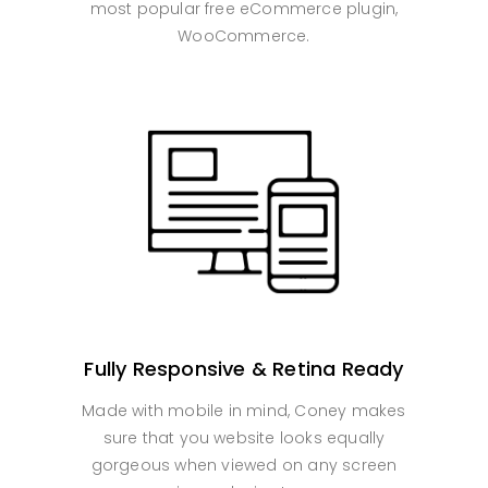
most popular free eCommerce plugin,
WooCommerce.
Fully Responsive & Retina Ready
Made with mobile in mind, Coney makes
sure that you website looks equally
gorgeous when viewed on any screen