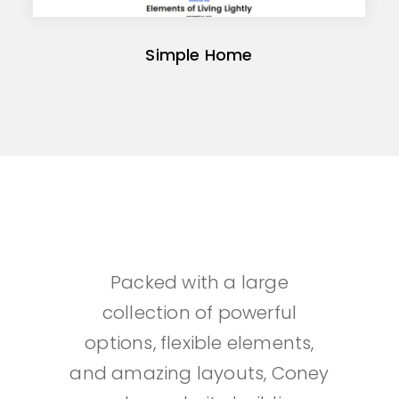
Simple Home
Packed with a large
collection of powerful
options, flexible elements,
and amazing layouts, Coney