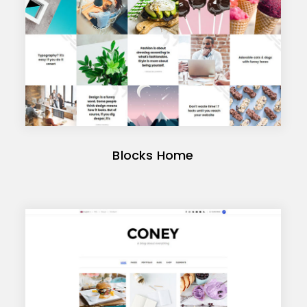
Blocks Home