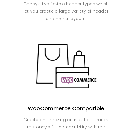
Coney’s five flexible header types which
let you create a large variety of header
and menu layouts.
WooCommerce Compatible
Create an amazing online shop thanks
to Coney’s full compatibility with the