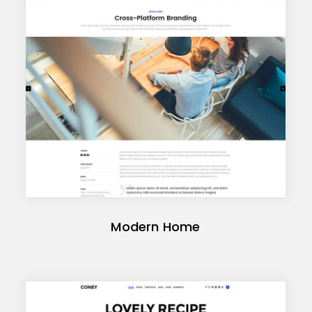
Modern Home