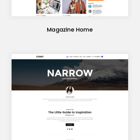
Magazine Home