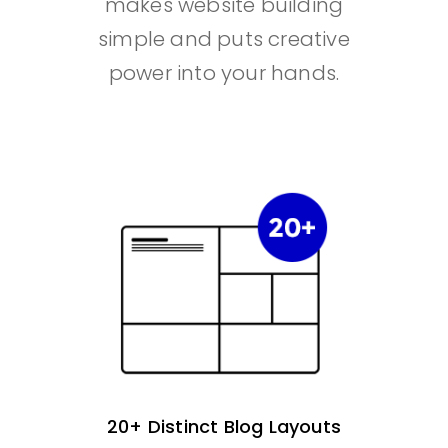
makes website building
simple and puts creative
power into your hands.
20+ Distinct Blog Layouts