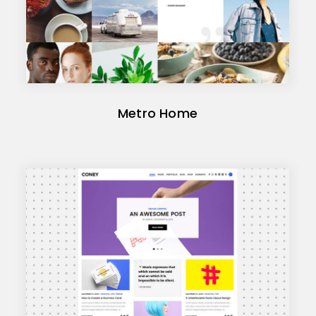
Metro Home