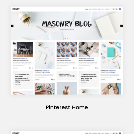
Pinterest Home