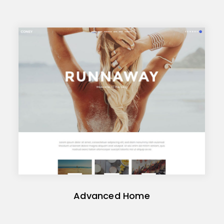
Advanced Home