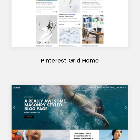
Pinterest Grid Home