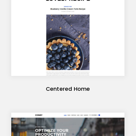
Centered Home