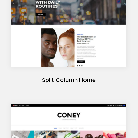
Split Column Home