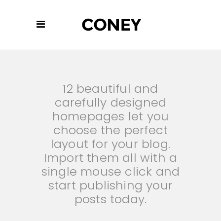
12 beautiful and
carefully designed
homepages let you
choose the perfect
layout for your blog.
Import them all with a
single mouse click and
start publishing your
posts today.