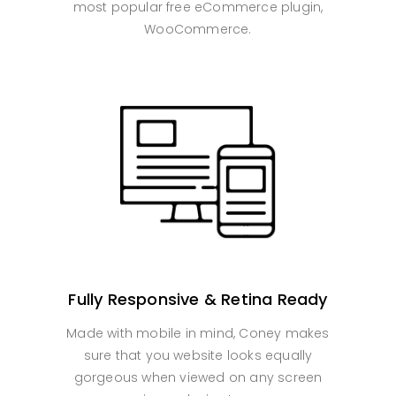
most popular free eCommerce plugin,
WooCommerce.
Fully Responsive & Retina Ready
Made with mobile in mind, Coney makes
sure that you website looks equally
gorgeous when viewed on any screen