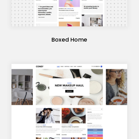
Boxed Home