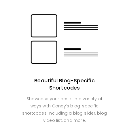
Beautiful Blog-Specific
Shortcodes
Showcase your posts in a variety of
ways with Coney’s blog-specific
shortcodes, including a blog slider, blog
video list, and more.