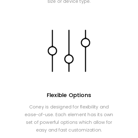
size or device type.
Flexible Options
Coney is designed for flexibility and
ease-of-use. Each element has its own
set of powerful options which allow for
easy and fast customization.