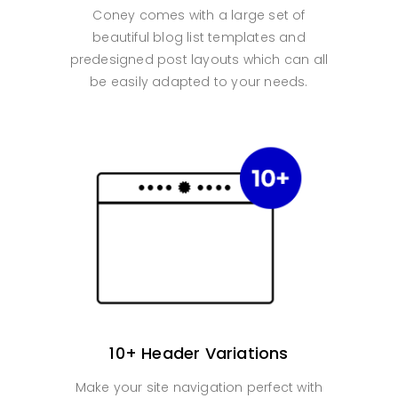
Coney comes with a large set of
beautiful blog list templates and
predesigned post layouts which can all
be easily adapted to your needs.
10+ Header Variations
Make your site navigation perfect with