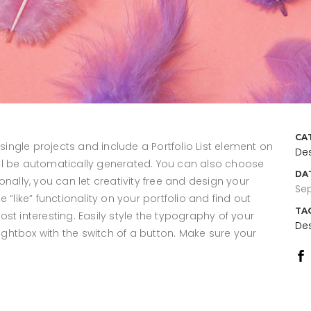
CA
 single projects and include a Portfolio List element on
De
 will be automatically generated. You can also choose
DA
nally, you can let creativity free and design your
Sep
“like” functionality on your portfolio and find out
TA
st interesting. Easily style the typography of your
De
lightbox with the switch of a button. Make sure your