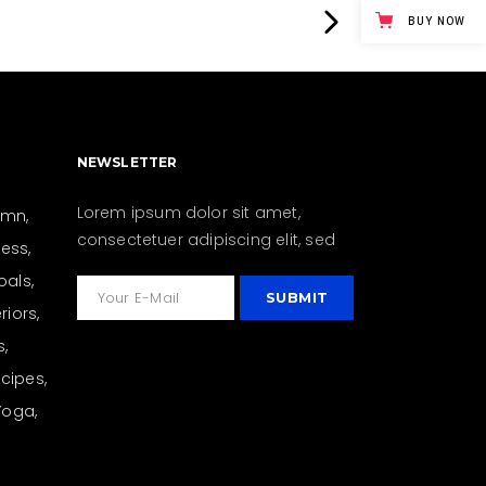
BUY NOW
NEWSLETTER
Lorem ipsum dolor sit amet,
umn
consectetuer adipiscing elit, sed
ness
oals
eriors
s
cipes
Yoga