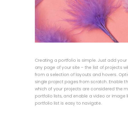
Creating a portfolio is simple. Just add your
any page of your site – the list of projects
from a selection of layouts and hovers. Optio
single project pages from scratch. Enable the 
which of your projects are considered the mo
portfolio lists, and enable a video or image 
portfolio list is easy to navigate.