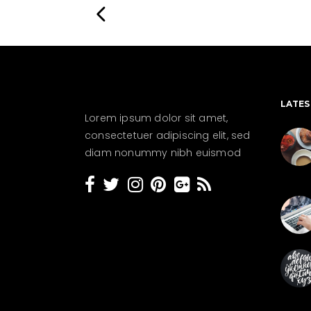
LATES
Lorem ipsum dolor sit amet,
consectetuer adipiscing elit, sed
diam nonummy nibh euismod