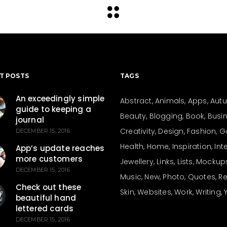
T POSTS
TAGS
An exceedingly simple
Abstract
Animals
Apps
Aut
guide to keeping a
Beauty
Blogging
Book
Busi
journal
Creativity
Design
Fashion
G
DECEMBER 15, 2016
Health
Home
Inspiration
Int
App’s update reaches
more customers
Jewellery
Links
Lists
Mockup
DECEMBER 15, 2016
Music
New
Photo
Quotes
Re
Check out these
Skin
Websites
Work
Writing
beautiful hand
lettered cards
DECEMBER 15, 2016