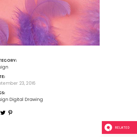
TEGORY:
sign
TE:
tember 23, 2016
GS:
sign
Digital
Drawing
RELATED