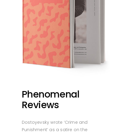
Phenomenal
Reviews
Dostoyevsky wrote ‘Crime and
Punishment’ as a satire on the