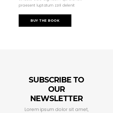
praesent luptatum zzril delenit
BUY THE BOOK
SUBSCRIBE TO
OUR
NEWSLETTER
Lorem ipsum dolor sit amet,