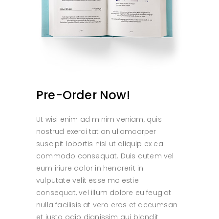
Pre-Order Now!
Ut wisi enim ad minim veniam, quis
nostrud exerci tation ullamcorper
suscipit lobortis nisl ut aliquip ex ea
commodo consequat. Duis autem vel
eum iriure dolor in hendrerit in
vulputate velit esse molestie
consequat, vel illum dolore eu feugiat
nulla facilisis at vero eros et accumsan
et iusto odio dignissim qui blandit