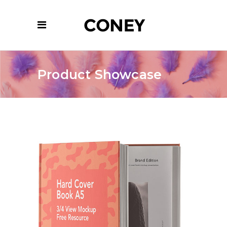
Product Showcase