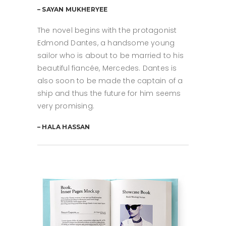
– SAYAN MUKHERYEE
The novel begins with the protagonist
Edmond Dantes, a handsome young
sailor who is about to be married to his
beautiful fiancée, Mercedes. Dantes is
also soon to be made the captain of a
ship and thus the future for him seems
very promising.
– HALA HASSAN