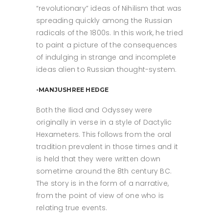
“revolutionary” ideas of Nihilism that was
spreading quickly among the Russian
radicals of the 1800s. In this work, he tried
to paint a picture of the consequences
of indulging in strange and incomplete
ideas alien to Russian thought-system.
-MANJUSHREE HEDGE
Both the Iliad and Odyssey were
originally in verse in a style of Dactylic
Hexameters. This follows from the oral
tradition prevalent in those times and it
is held that they were written down
sometime around the 8th century BC.
The story is in the form of a narrative,
from the point of view of one who is
relating true events.