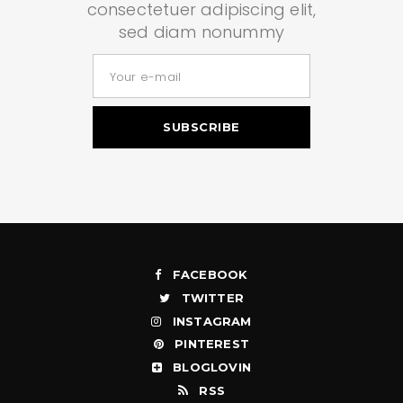
consectetuer adipiscing elit,
sed diam nonummy
FACEBOOK
TWITTER
INSTAGRAM
PINTEREST
BLOGLOVIN
RSS