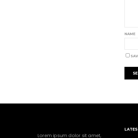
NAME
SAV
LATES
Lorem ipsum dolor sit amet,