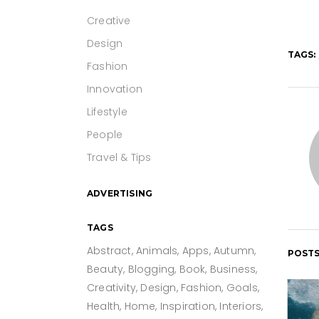
Creative
Design
TAGS:
Fashion
Innovation
Lifestyle
People
Travel & Tips
ADVERTISING
TAGS
Abstract
Animals
Apps
Autumn
POSTS
Beauty
Blogging
Book
Business
Creativity
Design
Fashion
Goals
Health
Home
Inspiration
Interiors