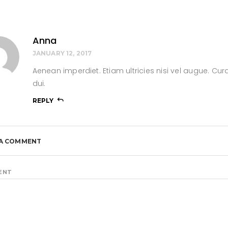
Anna
JANUARY 12, 2017
Aenean imperdiet. Etiam ultricies nisi vel augue. Cura
dui.
REPLY
 A COMMENT
ENT