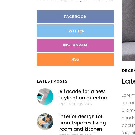
Twitter Slider
Met
Cli
Blog Category Blocks
Cli
FACEBOOK
Archive
TWITTER
INSTAGRAM
RSS
DECEM
Lat
LATEST POSTS
A facade for a new
Lorem
style of architecture
laore
DECEMBER 15, 2016
ullamc
Interior design for
hendre
small spaces living
accums
room and kitchen
facil