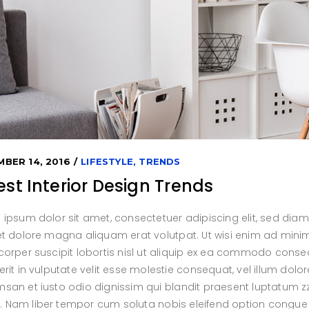
ro 5 Columns Wide
ents
Icon With Text
ent Carousel
BER 14, 2016
LIFESTYLE
,
TRENDS
est Interior Design Trends
 ipsum dolor sit amet, consectetuer adipiscing elit, sed di
et dolore magna aliquam erat volutpat. Ut wisi enim ad minim
orper suscipit lobortis nisl ut aliquip ex ea commodo conseq
rit in vulputate velit esse molestie consequat, vel illum dolore
an et iusto odio dignissim qui blandit praesent luptatum zzri
isi. Nam liber tempor cum soluta nobis eleifend option congu