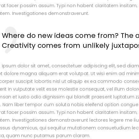
at facer possim assum. Typi non habent claritatem insitam; es
tatem. Investigationes demonstraverunt.
Where do new ideas come from? The ans
Creativity comes from unlikely juxtapos
 ipsum dolor sit amet, consectetuer adipiscing elit, sed di
et dolore magna aliquam erat volutpat. Ut wisi enim ad minim
orper suscipit lobortis nisl ut aliquip ex ea commodo conseq
rit in vulputate velit esse molestie consequat, vel illum dolore
an et iusto odio dignissim qui blandit praesent luptatum zzri
isi. Nam liber tempor cum soluta nobis eleifend option congu
at facer possim assum. Typi non habent claritatem insitam; es
atem. Investigationes demonstraverunt lectores legere me lius
ssus dynamicus, qui sequitur mutationem consuetudium lect
ca, quam nunc putamus parum claram.