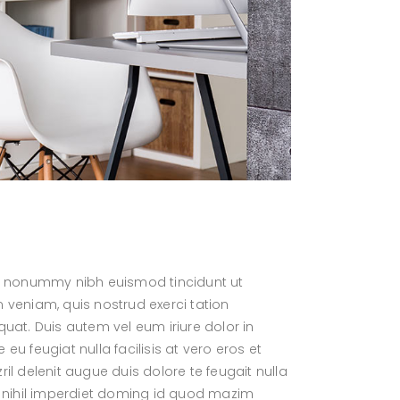
Fullwidth
Full Screen Menu
Dropdown Search Field
Link Fullwidth
Expanding Search Field
Quote Fullwidth
Fullscreen Search Field
Dropdown Search Field
am nonummy nibh euismod tincidunt ut
 veniam, quis nostrud exerci tation
uat. Duis autem vel eum iriure dolor in
 eu feugiat nulla facilisis at vero eros et
l delenit augue duis dolore te feugait nulla
e nihil imperdiet doming id quod mazim