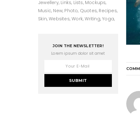
Jewellery
Links
Lists
Mockups
Music
New
Photo
Quotes
Recipes
Skin
Websites
Work
Writing
Yoga
JOIN THE NEWSLETTER!
Lorem ipsum dolor sit amet
COMM