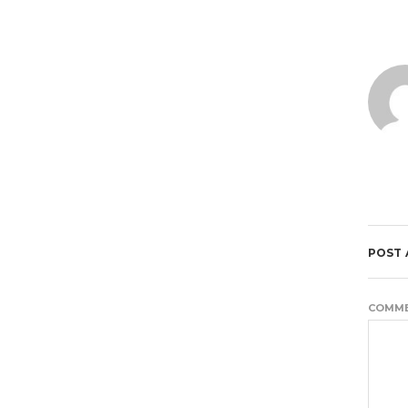
POST
COMM