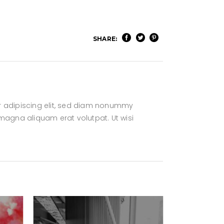
SHARE:
r adipiscing elit, sed diam nonummy
magna aliquam erat volutpat. Ut wisi