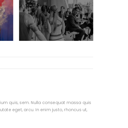
retium quis, sem. Nulla consequat massa quis
putate eget, arcu. In enim justo, rhoncus ut,