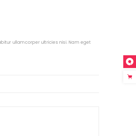
bitur ullamcorper ultricies nisi. Nam eget