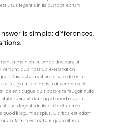
t usus legentis in iis qui facit eorum
wer is simple: differences.
itions.
am nonummy nibh euismod tincidunt ut
 veniam, quis nostrud exerci tation
uat. Duis autem vel eum iriure dolor in
 eu feugiat nulla facilisis at vero eros et
l delenit augue duis dolore te feugait nulla
e nihil imperdiet doming id quod mazim
t usus legentis in iis qui facit eorum
 quod ii legunt saepius. Claritas est etiam
orum. Mirum est notare quam littera