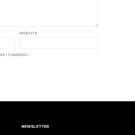
WEBSITE
IME I COMMENT.
NEWSLETTER