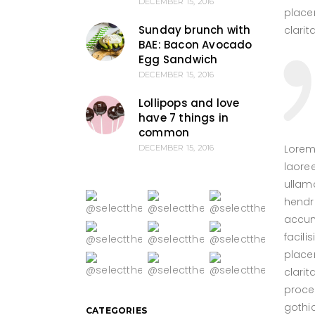
DECEMBER 15, 2016
placer
Sunday brunch with
clari
BAE: Bacon Avocado
Egg Sandwich
DECEMBER 15, 2016
Lollipops and love
have 7 things in
common
Lorem
DECEMBER 15, 2016
laore
ullamc
hendre
accums
facil
placer
clarit
proce
gothi
CATEGORIES