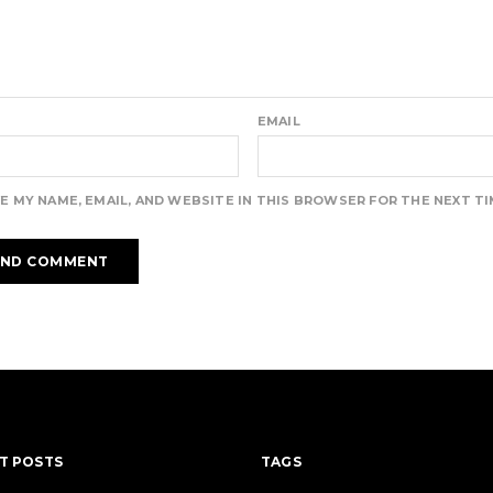
EMAIL
E MY NAME, EMAIL, AND WEBSITE IN THIS BROWSER FOR THE NEXT T
T POSTS
TAGS