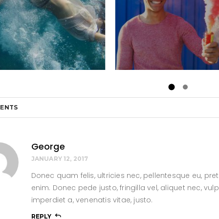
ENTS
George
JANUARY 12, 2017
Donec quam felis, ultricies nec, pellentesque eu, p
enim. Donec pede justo, fringilla vel, aliquet nec, vul
imperdiet a, venenatis vitae, justo.
REPLY