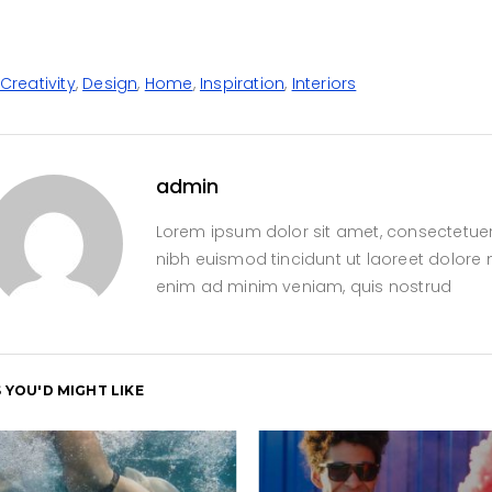
Creativity
,
Design
,
Home
,
Inspiration
,
Interiors
admin
Lorem ipsum dolor sit amet, consectetue
nibh euismod tincidunt ut laoreet dolore 
enim ad minim veniam, quis nostrud
 YOU'D MIGHT LIKE