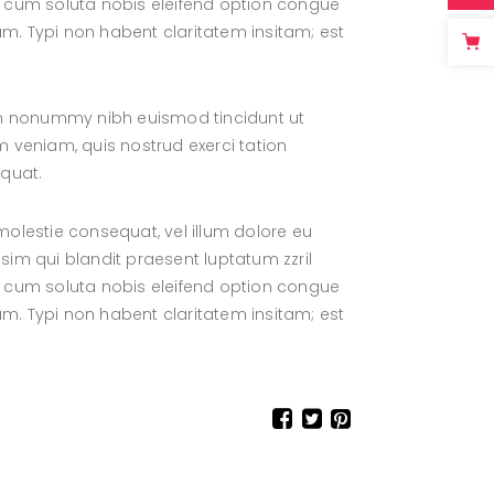
por cum soluta nobis eleifend option congue
. Typi non habent claritatem insitam; est
iam nonummy nibh euismod tincidunt ut
 veniam, quis nostrud exerci tation
equat.
 molestie consequat, vel illum dolore eu
ssim qui blandit praesent luptatum zzril
por cum soluta nobis eleifend option congue
. Typi non habent claritatem insitam; est