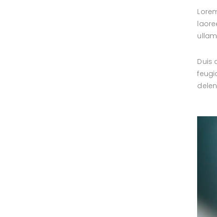
Lorem
laore
ullam
Duis 
feugi
delen