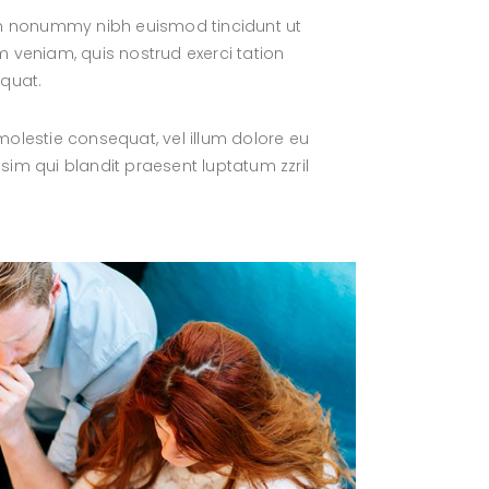
iam nonummy nibh euismod tincidunt ut
 veniam, quis nostrud exerci tation
equat.
 molestie consequat, vel illum dolore eu
ssim qui blandit praesent luptatum zzril