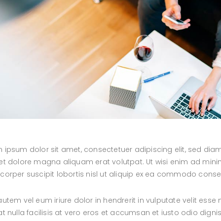
 ipsum dolor sit amet, consectetuer adipiscing elit, sed d
et dolore magna aliquam erat volutpat. Ut wisi enim ad minim
corper suscipit lobortis nisl ut aliquip ex ea commodo cons
autem vel eum iriure dolor in hendrerit in vulputate velit esse
at nulla facilisis at vero eros et accumsan et iusto odio digni