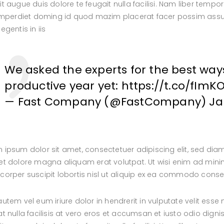
it augue duis dolore te feugait nulla facilisi. Nam liber tem
 imperdiet doming id quod mazim placerat facer possim assum
egentis in iis
We asked the experts for the best way
productive year yet:
https://t.co/fImK
— Fast Company (@FastCompany)
Ja
 ipsum dolor sit amet, consectetuer adipiscing elit, sed d
et dolore magna aliquam erat volutpat. Ut wisi enim ad minim
corper suscipit lobortis nisl ut aliquip ex ea commodo cons
autem vel eum iriure dolor in hendrerit in vulputate velit esse
at nulla facilisis at vero eros et accumsan et iusto odio digni