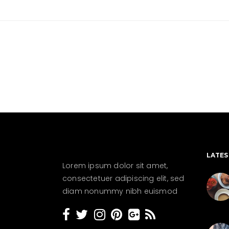
LATES
Lorem ipsum dolor sit amet,
consectetuer adipiscing elit, sed
diam nonummy nibh euismod