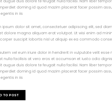
it augue duis dolore te feugait nulla facilisi. Nam liber tem
 imperdiet doming id quod mazim placerat facer possim assum
egentis in iis
 ipsum dolor sit amet, consectetuer adipiscing elit, sed d
et dolore magna aliquam erat volutpat. Ut wisi enim ad minim
corper suscipit lobortis nisl ut aliquip ex ea commodo cons
autem vel eum iriure dolor in hendrerit in vulputate velit esse
at nulla facilisis at vero eros et accumsan et iusto odio digni
it augue duis dolore te feugait nulla facilisi. Nam liber tem
 imperdiet doming id quod mazim placerat facer possim assum
egentis in iis
O TO POST