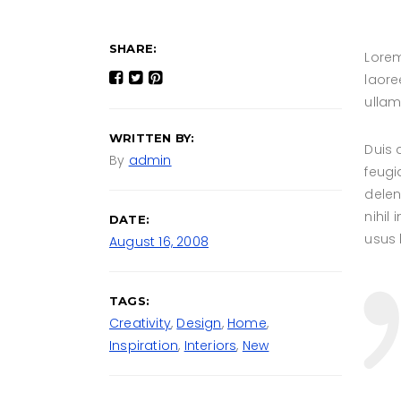
SHARE:
Lorem
laore
ullam
WRITTEN BY:
Duis 
By
admin
feugi
delen
nihil
DATE:
usus l
August 16, 2008
TAGS:
Creativity
,
Design
,
Home
,
Inspiration
,
Interiors
,
New