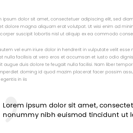
 ipsum dolor sit amet, consectetuer adipiscing elit, sed d
et dolore magna aliquam erat volutpat. Ut wisi enim ad minim
corper suscipit lobortis nisl ut aliquip ex ea commodo cons
autem vel eum iriure dolor in hendrerit in vulputate velit esse
at nulla facilisis at vero eros et accumsan et iusto odio digni
it augue duis dolore te feugait nulla facilisi. Nam liber tem
 imperdiet doming id quod mazim placerat facer possim assum
egentis in iis
Lorem ipsum dolor sit amet, consectetu
nonummy nibh euismod tincidunt ut 