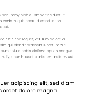
iam nonummy nibh euismod tincidunt ut
 veniam, quis nostrud exerci tation
equat.
 molestie consequat, vel illum dolore eu
ssim qui blandit praesent luptatum zzril
por cum soluta nobis eleifend option congue
. Typi non habent claritatem insitam; est
er adipiscing elit, sed diam
laoreet dolore magna