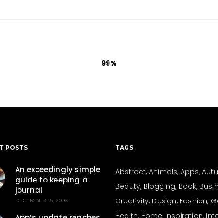
99
T POSTS
TAGS
An exceedingly simple
Abstract
Animals
Apps
Aut
guide to keeping a
Beauty
Blogging
Book
Busi
journal
Creativity
Design
Fashion
G
DECEMBER 15, 2016
Health
Home
Inspiration
Int
App’s update reaches