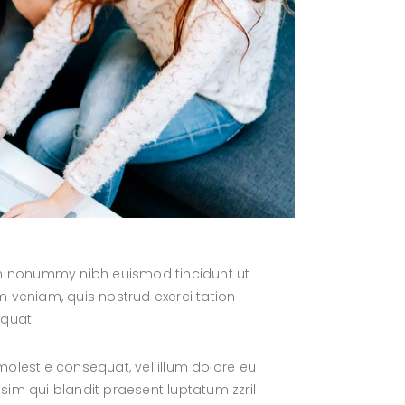
iam nonummy nibh euismod tincidunt ut
 veniam, quis nostrud exerci tation
equat.
 molestie consequat, vel illum dolore eu
ssim qui blandit praesent luptatum zzril