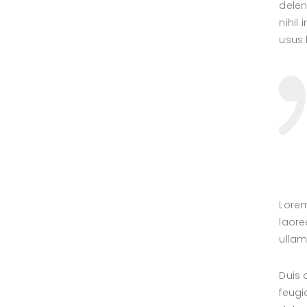
delen
nihil
usus l
Lorem
laore
ullam
Duis 
feugi