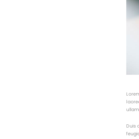
Lorem
laore
ullam
Duis 
feugi