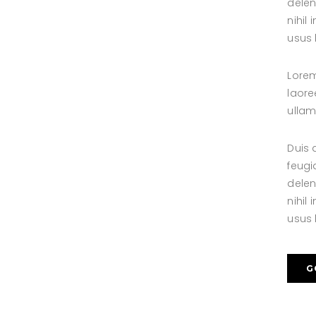
delen
nihil
usus l
Lorem
laore
ullam
Duis 
feugi
delen
nihil
usus l
G