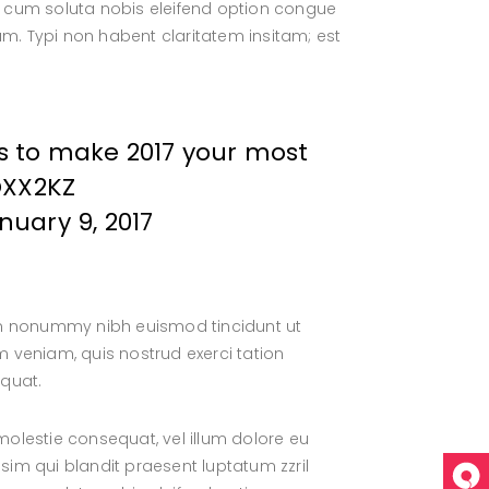
por cum soluta nobis eleifend option congue
. Typi non habent claritatem insitam; est
s to make 2017 your most
OXX2KZ
nuary 9, 2017
iam nonummy nibh euismod tincidunt ut
 veniam, quis nostrud exerci tation
equat.
 molestie consequat, vel illum dolore eu
ssim qui blandit praesent luptatum zzril