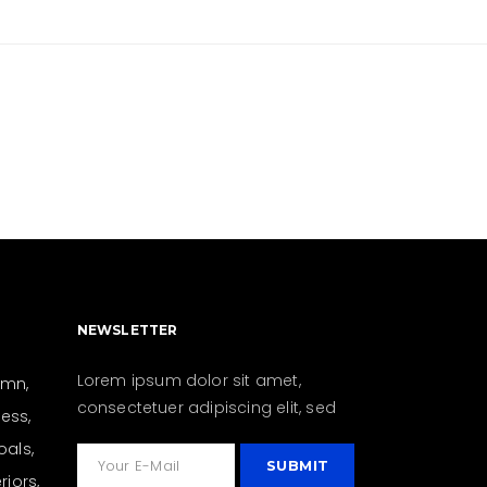
NEWSLETTER
Lorem ipsum dolor sit amet,
umn
consectetuer adipiscing elit, sed
ness
oals
eriors