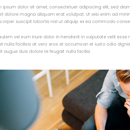
 ipsum dolor sit amet, consectetuer adipiscing elit, sed d
et dolore magna aliquam erat volutpat. Ut wisi enim ad minim
corper suscipit lobortis nisl ut aliquip ex ea commodo cons
autem vel eum iriure dolor in hendrerit in vulputate velit esse
at nulla facilisis at vero eros et accumsan et iusto odio digni
it augue duis dolore te feugait nulla facilisi.