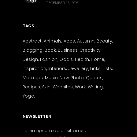
DECEMBER 15, 2016
TAGS
Abstract
Animals
Apps
Autumn
Beauty
Blogging
Book
Business
Creativity
Design
Fashion
Goals
Health
Home
Inspiration
Interiors
Jewellery
Links
Lists
Mockups
Music
New
Photo
Quotes
Recipes
Skin
Websites
Work
Writing
Yoga
NEWSLETTER
Lorem ipsum dolor sit amet,