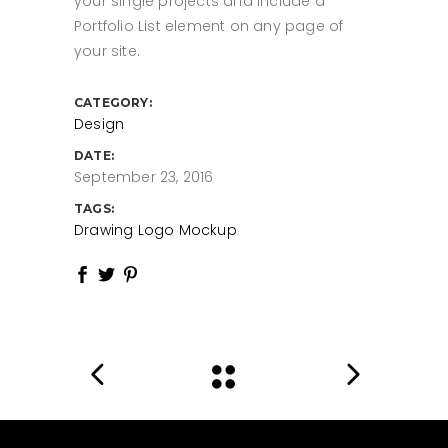
your single projects and include a
Portfolio List element on any page of
your site.
CATEGORY:
Design
DATE:
September 23, 2016
TAGS:
Drawing
Logo
Mockup