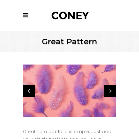
Great Pattern
Creating a portfolio is simple. Just add