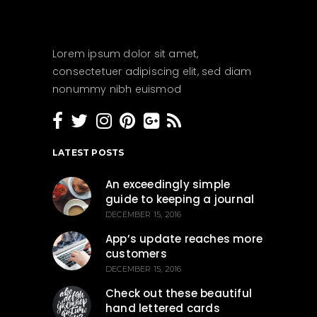
Lorem ipsum dolor sit amet,
consectetuer adipiscing elit, sed diam
nonummy nibh euismod
LATEST POSTS
An exceedingly simple
guide to keeping a journal
DECEMBER 15, 2016
App’s update reaches more
customers
DECEMBER 15, 2016
Check out these beautiful
hand lettered cards