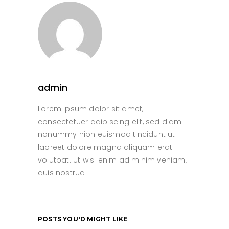
admin
Lorem ipsum dolor sit amet,
consectetuer adipiscing elit, sed diam
nonummy nibh euismod tincidunt ut
laoreet dolore magna aliquam erat
volutpat. Ut wisi enim ad minim veniam,
quis nostrud
POSTS YOU'D MIGHT LIKE