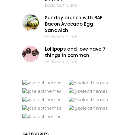
DECEMBER 15, 2016
Sunday brunch with BAE:
Bacon Avocado Egg
Sandwich
DECEMBER 15, 2016
Lollipops and love have 7
things in common
DECEMBER 15, 2016
CATEGORIES