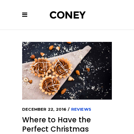
DECEMBER 22, 2016
REVIEWS
Where to Have the
Perfect Christmas