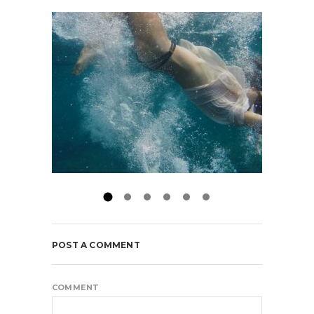
POST A COMMENT
COMMENT