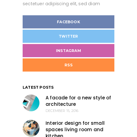
sectetuer adipiscing elit, sed diam
FACEBOOK
TWITTER
INSTAGRAM
RSS
LATEST POSTS
A facade for a new style of
architecture
DECEMBER 15, 2016
Interior design for small
spaces living room and
kitchen