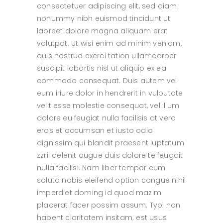
consectetuer adipiscing elit, sed diam
nonummy nibh euismod tincidunt ut
laoreet dolore magna aliquam erat
volutpat. Ut wisi enim ad minim veniam,
quis nostrud exerci tation ullamcorper
suscipit lobortis nisl ut aliquip ex ea
commodo consequat. Duis autem vel
eum iriure dolor in hendrerit in vulputate
velit esse molestie consequat, vel illum
dolore eu feugiat nulla facilisis at vero
eros et accumsan et iusto odio
dignissim qui blandit praesent luptatum
zzril delenit augue duis dolore te feugait
nulla facilisi. Nam liber tempor cum
soluta nobis eleifend option congue nihil
imperdiet doming id quod mazim
placerat facer possim assum. Typi non
habent claritatem insitam; est usus