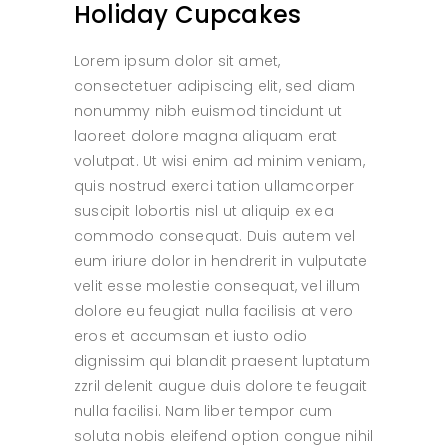
Holiday Cupcakes
Lorem ipsum dolor sit amet,
consectetuer adipiscing elit, sed diam
nonummy nibh euismod tincidunt ut
laoreet dolore magna aliquam erat
volutpat. Ut wisi enim ad minim veniam,
quis nostrud exerci tation ullamcorper
suscipit lobortis nisl ut aliquip ex ea
commodo consequat. Duis autem vel
eum iriure dolor in hendrerit in vulputate
velit esse molestie consequat, vel illum
dolore eu feugiat nulla facilisis at vero
eros et accumsan et iusto odio
dignissim qui blandit praesent luptatum
zzril delenit augue duis dolore te feugait
nulla facilisi. Nam liber tempor cum
soluta nobis eleifend option congue nihil