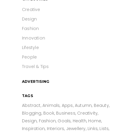
Creative
Design
Fashion
Innovation
Lifestyle
People
Travel & Tips
ADVERTISING
TAGS
Abstract
Animals
Apps
Autumn
Beauty
Blogging
Book
Business
Creativity
Design
Fashion
Goals
Health
Home
Inspiration
Interiors
Jewellery
Links
Lists