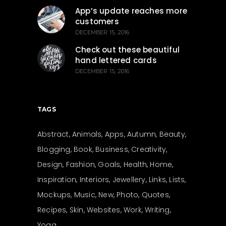
App’s update reaches more
customers
DECEMBER 15, 2016
Check out these beautiful
hand lettered cards
DECEMBER 15, 2016
TAGS
Abstract
Animals
Apps
Autumn
Beauty
Blogging
Book
Business
Creativity
Design
Fashion
Goals
Health
Home
Inspiration
Interiors
Jewellery
Links
Lists
Mockups
Music
New
Photo
Quotes
Recipes
Skin
Websites
Work
Writing
Yoga