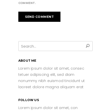
COMMENT.
Search
for:
ABOUT ME
Lorem ipsum dolor sit amet, consec
tetuer adipiscing elit, sed diam
nonummy nibh euismod tincidunt ut
laoreet dolore magna aliquam erat
FOLLOW US
Lorem ipsum dolor sit amet, con