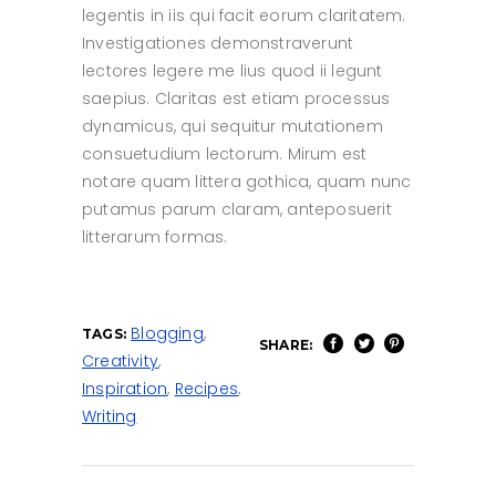
legentis in iis qui facit eorum claritatem.
Investigationes demonstraverunt
lectores legere me lius quod ii legunt
saepius. Claritas est etiam processus
dynamicus, qui sequitur mutationem
consuetudium lectorum. Mirum est
notare quam littera gothica, quam nunc
putamus parum claram, anteposuerit
litterarum formas.
Blogging
,
TAGS:
SHARE:
Creativity
,
Inspiration
,
Recipes
,
Writing