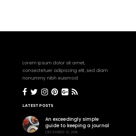
Lorem ipsum dolor sit amet,
consectetuer adipiscing elit, sed diam
nonummy nibh euismod
LATEST POSTS
An exceedingly simple
guide to keeping a journal
DECEMBER 15, 2016