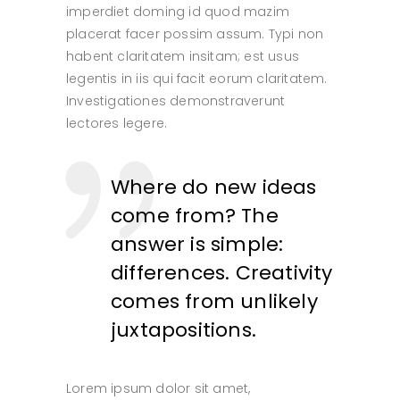
imperdiet doming id quod mazim
placerat facer possim assum. Typi non
habent claritatem insitam; est usus
legentis in iis qui facit eorum claritatem.
Investigationes demonstraverunt
lectores legere.
Where do new ideas
come from? The
answer is simple:
differences. Creativity
comes from unlikely
juxtapositions.
Lorem ipsum dolor sit amet,