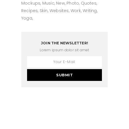
Mockups
Music
New
Photo
Quotes
Recipes
Skin
Websites
Work
Writing
Yoga
JOIN THE NEWSLETTER!
Lorem ipsum dolor sit amet