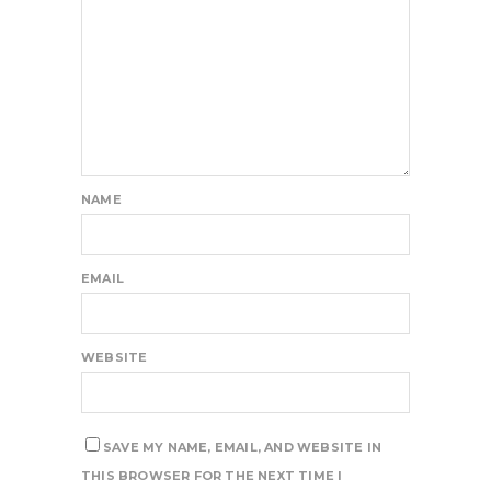
NAME
EMAIL
WEBSITE
SAVE MY NAME, EMAIL, AND WEBSITE IN
THIS BROWSER FOR THE NEXT TIME I