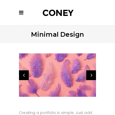
Minimal Design
Creating a portfolio is simple. Just add