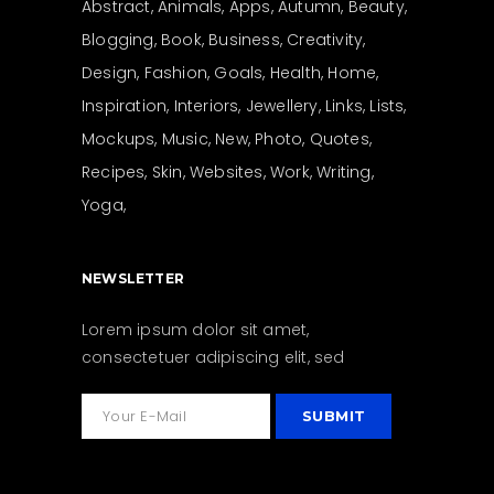
Abstract
Animals
Apps
Autumn
Beauty
Blogging
Book
Business
Creativity
Design
Fashion
Goals
Health
Home
Inspiration
Interiors
Jewellery
Links
Lists
Mockups
Music
New
Photo
Quotes
Recipes
Skin
Websites
Work
Writing
Yoga
NEWSLETTER
Lorem ipsum dolor sit amet,
consectetuer adipiscing elit, sed