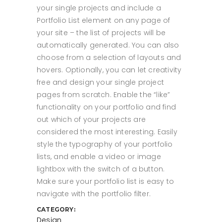
your single projects and include a
Portfolio List element on any page of
your site – the list of projects will be
automatically generated. You can also
choose from a selection of layouts and
hovers. Optionally, you can let creativity
free and design your single project
pages from scratch. Enable the “like”
functionality on your portfolio and find
out which of your projects are
considered the most interesting. Easily
style the typography of your portfolio
lists, and enable a video or image
lightbox with the switch of a button.
Make sure your portfolio list is easy to
navigate with the portfolio filter.
CATEGORY:
Design