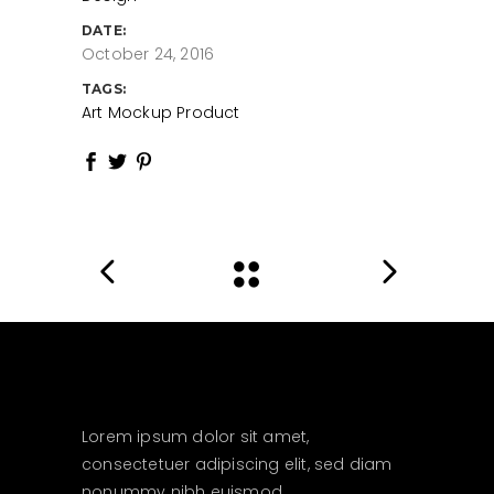
DATE:
October 24, 2016
TAGS:
Art
Mockup
Product
Lorem ipsum dolor sit amet,
consectetuer adipiscing elit, sed diam
nonummy nibh euismod