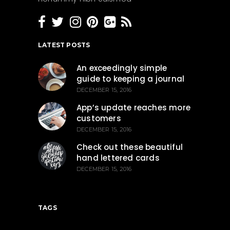
LATEST POSTS
An exceedingly simple
guide to keeping a journal
DECEMBER 15, 2016
App’s update reaches more
customers
DECEMBER 15, 2016
Check out these beautiful
hand lettered cards
DECEMBER 15, 2016
TAGS