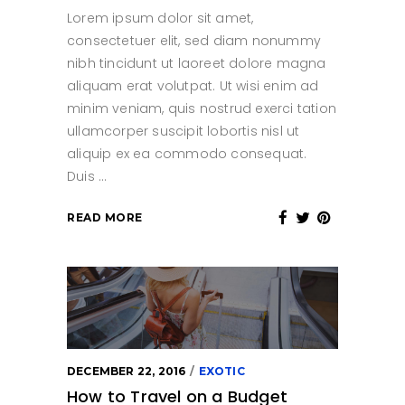
Lorem ipsum dolor sit amet,
consectetuer elit, sed diam nonummy
nibh tincidunt ut laoreet dolore magna
aliquam erat volutpat. Ut wisi enim ad
minim veniam, quis nostrud exerci tation
ullamcorper suscipit lobortis nisl ut
aliquip ex ea commodo consequat.
Duis
READ MORE
DECEMBER 22, 2016
EXOTIC
How to Travel on a Budget