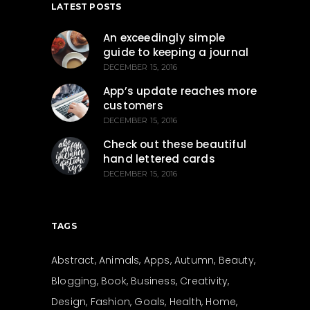
LATEST POSTS
An exceedingly simple
guide to keeping a journal
DECEMBER 15, 2016
App’s update reaches more
customers
DECEMBER 15, 2016
Check out these beautiful
hand lettered cards
DECEMBER 15, 2016
TAGS
Abstract
Animals
Apps
Autumn
Beauty
Blogging
Book
Business
Creativity
Design
Fashion
Goals
Health
Home