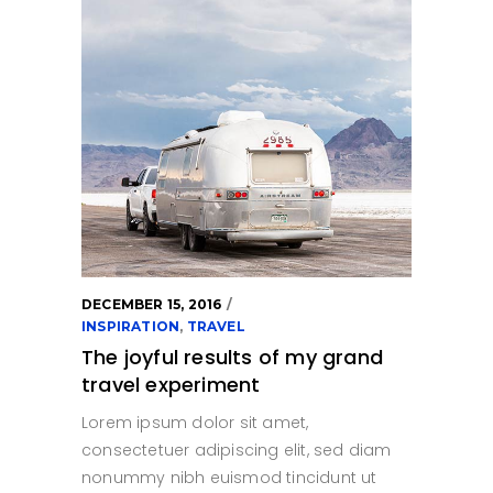
DECEMBER 15, 2016
INSPIRATION
,
TRAVEL
The joyful results of my grand
travel experiment
Lorem ipsum dolor sit amet,
consectetuer adipiscing elit, sed diam
nonummy nibh euismod tincidunt ut