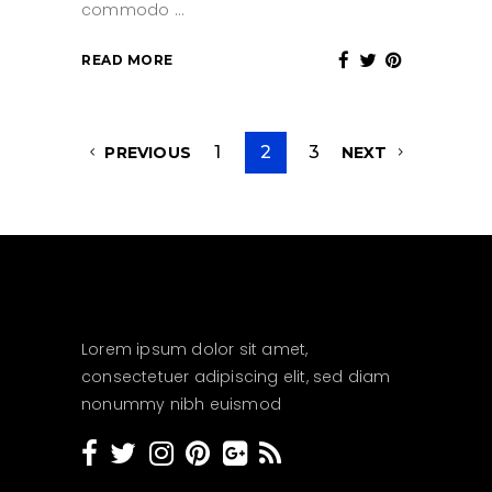
commodo
READ MORE
1
2
3
PREVIOUS
NEXT
Lorem ipsum dolor sit amet,
consectetuer adipiscing elit, sed diam
nonummy nibh euismod