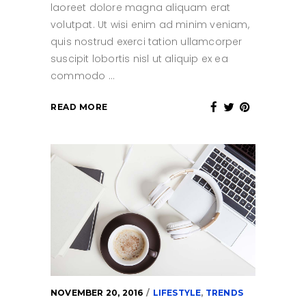
laoreet dolore magna aliquam erat
volutpat. Ut wisi enim ad minim veniam,
quis nostrud exerci tation ullamcorper
suscipit lobortis nisl ut aliquip ex ea
commodo
READ MORE
NOVEMBER 20, 2016
LIFESTYLE
,
TRENDS