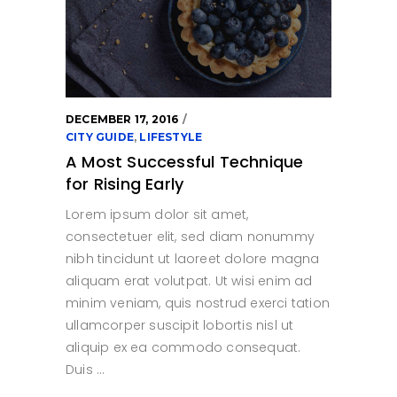
DECEMBER 17, 2016
CITY GUIDE
,
LIFESTYLE
A Most Successful Technique
for Rising Early
Lorem ipsum dolor sit amet,
consectetuer elit, sed diam nonummy
nibh tincidunt ut laoreet dolore magna
aliquam erat volutpat. Ut wisi enim ad
minim veniam, quis nostrud exerci tation
ullamcorper suscipit lobortis nisl ut
aliquip ex ea commodo consequat.
Duis