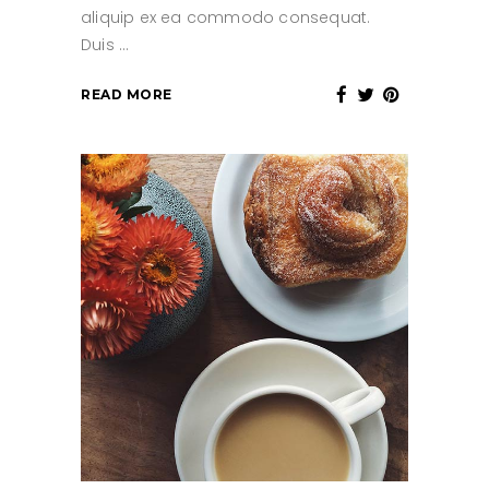
aliquip ex ea commodo consequat.
Duis
READ MORE