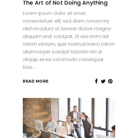
The Art of Not Doing Anything
Lorem ipsum dolor sit amet,
consectetuer elit, sed diam nonummy
nibh tincidunt ut laoreet dolore magna
aliquam erat volutpat. Ut wisi enim ad
minim veniam, quis nostrud exerci tation
ullamcorper suscipit lobortis nisl ut
aliquip ex ea commodo consequat.
Duis
READ MORE