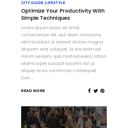
CITY GUIDE
,
LIFESTYLE
Optimize Your Productivity With
Simple Techniques
Lorem ipsum dolor sit amet,
consectetuer elit, sed diam nonummy
nibh tincidunt ut laoreet dolore magna
aliquam erat volutpat. Ut wisi enim ad
minim veniam, quis nostrud exerci tation
ullamcorper suscipit lobortis nisl ut
aliquip ex ea commodo consequat.
Duis
READ MORE