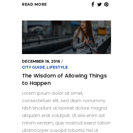
READ MORE
DECEMBER 16, 2016
CITY GUIDE
,
LIFESTYLE
The Wisdom of Allowing Things
to Happen
Lorem ipsum dolor sit amet,
consectetuer elit, sed diam nonummy
nibh tincidunt ut laoreet dolore magna
aliquam erat volutpat. Ut wisi enim ad
minim veniam, quis nostrud exerci tation
ullamcorper suscipit lobortis nisl ut