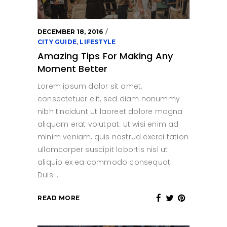
DECEMBER 18, 2016
CITY GUIDE
,
LIFESTYLE
Amazing Tips For Making Any
Moment Better
Lorem ipsum dolor sit amet,
consectetuer elit, sed diam nonummy
nibh tincidunt ut laoreet dolore magna
aliquam erat volutpat. Ut wisi enim ad
minim veniam, quis nostrud exerci tation
ullamcorper suscipit lobortis nisl ut
aliquip ex ea commodo consequat.
Duis
READ MORE