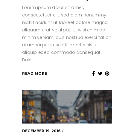
Lorem ipsum dolor sit amet,
consectetuer elit, sed diam nonummy
nibh tincidunt ut laoreet dolore magna
aliquam erat volutpat. Ut wisi enim ad
minim veniam, quis nostrud exerci tation
ullamcorper suscipit lobortis nisl ut
aliquip ex ea commodo consequat.
Duis
READ MORE
DECEMBER 19, 2016