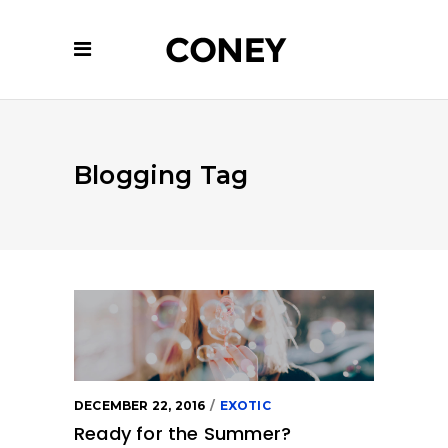
Blogging Tag
DECEMBER 22, 2016
EXOTIC
Ready for the Summer?