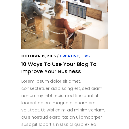
OCTOBER 15, 2015
CREATIVE
,
TIPS
10 Ways To Use Your Blog To
Improve Your Business
Lorem ipsum dolor sit amet,
consectetuer adipiscing elit, sed diam
nonummy nibh euismod tincidunt ut
laoreet dolore magna aliquam erat
volutpat. Ut wisi enim ad minim veniam,
quis nostrud exerci tation ullamcorper
suscipit lobortis nisl ut aliquip ex ea