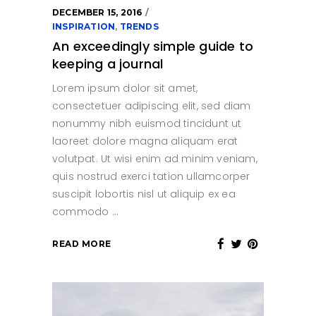
DECEMBER 15, 2016
INSPIRATION
,
TRENDS
An exceedingly simple guide to
keeping a journal
Lorem ipsum dolor sit amet,
consectetuer adipiscing elit, sed diam
nonummy nibh euismod tincidunt ut
laoreet dolore magna aliquam erat
volutpat. Ut wisi enim ad minim veniam,
quis nostrud exerci tation ullamcorper
suscipit lobortis nisl ut aliquip ex ea
commodo
READ MORE