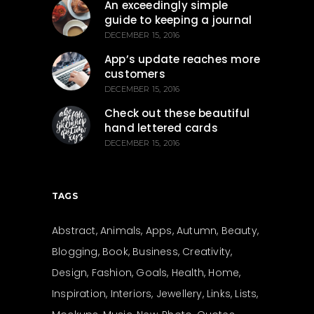
An exceedingly simple
guide to keeping a journal
DECEMBER 15, 2016
App’s update reaches more
customers
DECEMBER 15, 2016
Check out these beautiful
hand lettered cards
DECEMBER 15, 2016
TAGS
Abstract
Animals
Apps
Autumn
Beauty
Blogging
Book
Business
Creativity
Design
Fashion
Goals
Health
Home
Inspiration
Interiors
Jewellery
Links
Lists