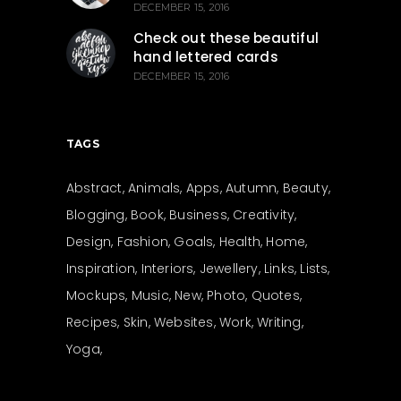
DECEMBER 15, 2016
Check out these beautiful
hand lettered cards
DECEMBER 15, 2016
TAGS
Abstract
Animals
Apps
Autumn
Beauty
Blogging
Book
Business
Creativity
Design
Fashion
Goals
Health
Home
Inspiration
Interiors
Jewellery
Links
Lists
Mockups
Music
New
Photo
Quotes
Recipes
Skin
Websites
Work
Writing
Yoga