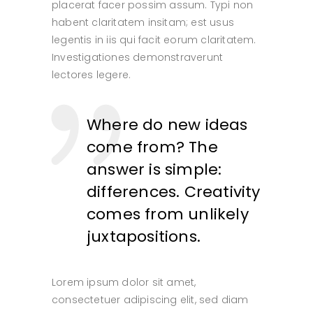
placerat facer possim assum. Typi non
habent claritatem insitam; est usus
legentis in iis qui facit eorum claritatem.
Investigationes demonstraverunt
lectores legere.
Where do new ideas
come from? The
answer is simple:
differences. Creativity
comes from unlikely
juxtapositions.
Lorem ipsum dolor sit amet,
consectetuer adipiscing elit, sed diam