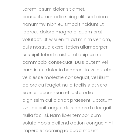
Lorem ipsum dolor sit amet,
consectetuer adipiscing elit, sed diam
nonummy nibh euismod tincidunt ut
laoreet dolore magna aliquam erat
volutpat. Ut wisi enim ad minim veniam,
quis nostrud exerci tation ullamcorper
suscipit lobortis nisl ut aliquip ex ea
commodo consequat. Duis autem vel
eum iriure dolor in hendrerit in vulputate
velit esse molestie consequat, vel illum
dolore eu feugiat nulla facilisis at vero
eros et accumsan et iusto odio
dignissim qui blandit praesent luptatum
zzril delenit augue duis dolore te feugait
nulla facilisi. Nam liber tempor cum
soluta nobis eleifend option congue nihil
imperdiet doming id quod mazim