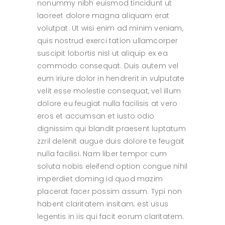
nonummy nibh euismod tincidunt ut
laoreet dolore magna aliquam erat
volutpat. Ut wisi enim ad minim veniam,
quis nostrud exerci tation ullamcorper
suscipit lobortis nisl ut aliquip ex ea
commodo consequat. Duis autem vel
eum iriure dolor in hendrerit in vulputate
velit esse molestie consequat, vel illum
dolore eu feugiat nulla facilisis at vero
eros et accumsan et iusto odio
dignissim qui blandit praesent luptatum
zzril delenit augue duis dolore te feugait
nulla facilisi. Nam liber tempor cum
soluta nobis eleifend option congue nihil
imperdiet doming id quod mazim
placerat facer possim assum. Typi non
habent claritatem insitam; est usus
legentis in iis qui facit eorum claritatem.