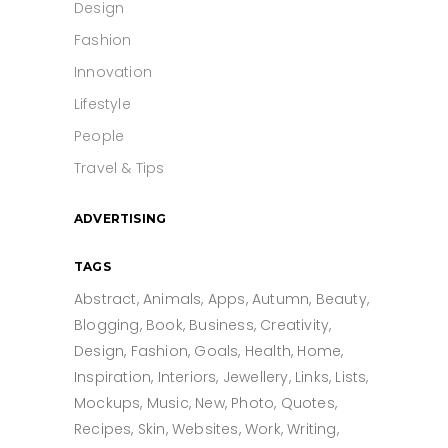
Design
Fashion
Innovation
Lifestyle
People
Travel & Tips
ADVERTISING
TAGS
Abstract
Animals
Apps
Autumn
Beauty
Blogging
Book
Business
Creativity
Design
Fashion
Goals
Health
Home
Inspiration
Interiors
Jewellery
Links
Lists
Mockups
Music
New
Photo
Quotes
Recipes
Skin
Websites
Work
Writing