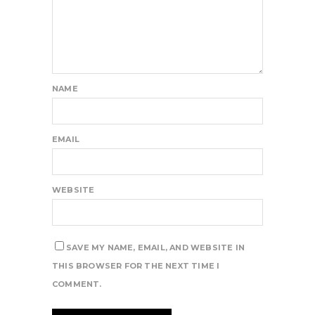
NAME
EMAIL
WEBSITE
SAVE MY NAME, EMAIL, AND WEBSITE IN
THIS BROWSER FOR THE NEXT TIME I
COMMENT.