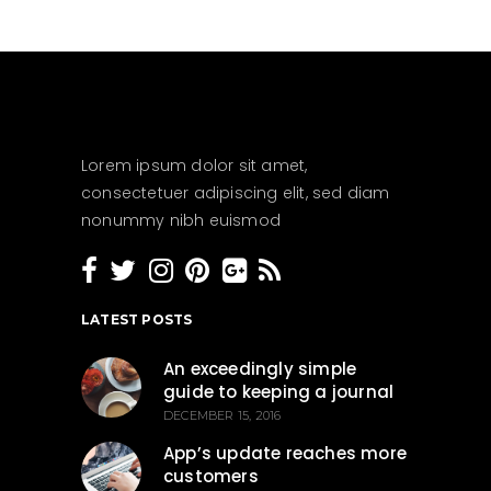
Lorem ipsum dolor sit amet,
consectetuer adipiscing elit, sed diam
nonummy nibh euismod
LATEST POSTS
An exceedingly simple
guide to keeping a journal
DECEMBER 15, 2016
App’s update reaches more
customers