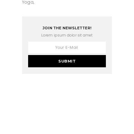
Yoga
JOIN THE NEWSLETTER!
Lorem ipsum dolor sit amet