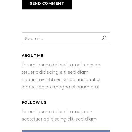
Search
for:
ABOUT ME
Lorem ipsum dolor sit amet, consec
tetuer adipiscing elit, sed diam
nonummy nibh euismod tincidunt ut
laoreet dolore magna aliquam erat
FOLLOW US
Lorem ipsum dolor sit amet, con
sectetuer adipiscing elit, sed diam