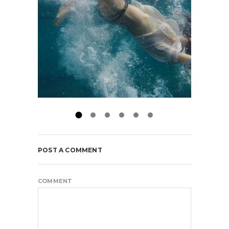
POST A COMMENT
COMMENT