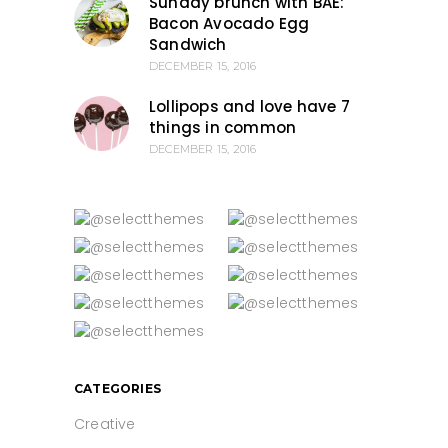
Sunday brunch with BAE:
Bacon Avocado Egg
Sandwich
DECEMBER 15, 2016
Lollipops and love have 7
things in common
DECEMBER 15, 2016
CATEGORIES
Creative