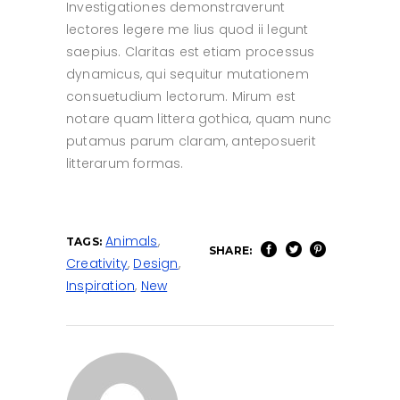
Investigationes demonstraverunt
lectores legere me lius quod ii legunt
saepius. Claritas est etiam processus
dynamicus, qui sequitur mutationem
consuetudium lectorum. Mirum est
notare quam littera gothica, quam nunc
putamus parum claram, anteposuerit
litterarum formas.
Animals
,
TAGS:
SHARE:
Creativity
,
Design
,
Inspiration
,
New