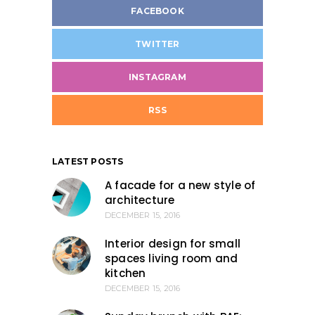
FACEBOOK
TWITTER
INSTAGRAM
RSS
LATEST POSTS
A facade for a new style of
architecture
DECEMBER 15, 2016
Interior design for small
spaces living room and
kitchen
DECEMBER 15, 2016