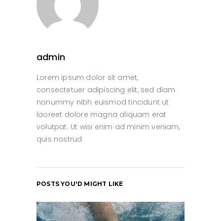
admin
Lorem ipsum dolor sit amet,
consectetuer adipiscing elit, sed diam
nonummy nibh euismod tincidunt ut
laoreet dolore magna aliquam erat
volutpat. Ut wisi enim ad minim veniam,
quis nostrud
POSTS YOU'D MIGHT LIKE