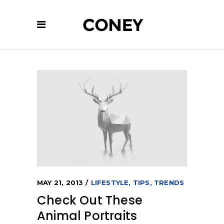
MAY 21, 2013
LIFESTYLE
,
TIPS
,
TRENDS
Check Out These
Animal Portraits