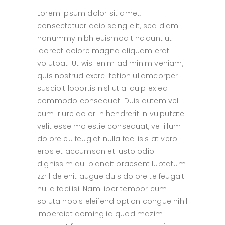
Lorem ipsum dolor sit amet,
consectetuer adipiscing elit, sed diam
nonummy nibh euismod tincidunt ut
laoreet dolore magna aliquam erat
volutpat. Ut wisi enim ad minim veniam,
quis nostrud exerci tation ullamcorper
suscipit lobortis nisl ut aliquip ex ea
commodo consequat. Duis autem vel
eum iriure dolor in hendrerit in vulputate
velit esse molestie consequat, vel illum
dolore eu feugiat nulla facilisis at vero
eros et accumsan et iusto odio
dignissim qui blandit praesent luptatum
zzril delenit augue duis dolore te feugait
nulla facilisi. Nam liber tempor cum
soluta nobis eleifend option congue nihil
imperdiet doming id quod mazim