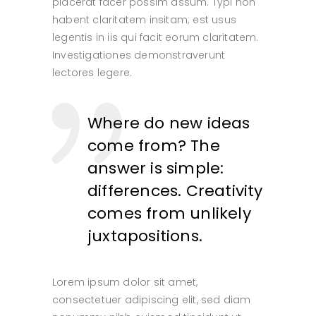
placerat facer possim assum. Typi non
habent claritatem insitam; est usus
legentis in iis qui facit eorum claritatem.
Investigationes demonstraverunt
lectores legere.
Where do new ideas
come from? The
answer is simple:
differences. Creativity
comes from unlikely
juxtapositions.
Lorem ipsum dolor sit amet,
consectetuer adipiscing elit, sed diam