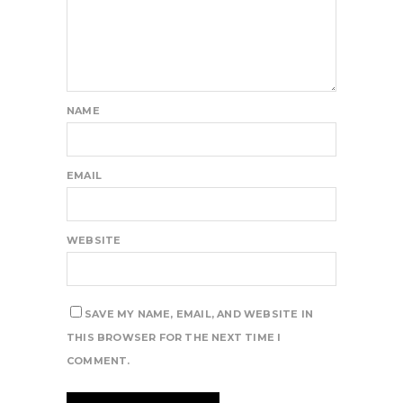
NAME
EMAIL
WEBSITE
SAVE MY NAME, EMAIL, AND WEBSITE IN
THIS BROWSER FOR THE NEXT TIME I
COMMENT.