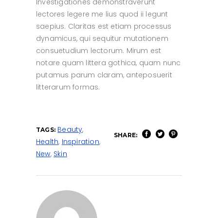
Investigationes demonstraverunt
lectores legere me lius quod ii legunt
saepius. Claritas est etiam processus
dynamicus, qui sequitur mutationem
consuetudium lectorum. Mirum est
notare quam littera gothica, quam nunc
putamus parum claram, anteposuerit
litterarum formas.
Beauty
,
TAGS:
SHARE:
Health
,
Inspiration
,
New
,
Skin