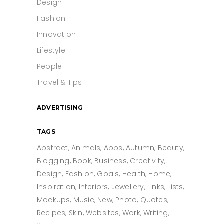
Design
Fashion
Innovation
Lifestyle
People
Travel & Tips
ADVERTISING
TAGS
Abstract
Animals
Apps
Autumn
Beauty
Blogging
Book
Business
Creativity
Design
Fashion
Goals
Health
Home
Inspiration
Interiors
Jewellery
Links
Lists
Mockups
Music
New
Photo
Quotes
Recipes
Skin
Websites
Work
Writing