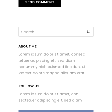
Search
for:
ABOUT ME
Lorem ipsum dolor sit amet, consec
tetuer adipiscing elit, sed diam
nonummy nibh euismod tincidunt ut
laoreet dolore magna aliquam erat
FOLLOW US
Lorem ipsum dolor sit amet, con
sectetuer adipiscing elit, sed diam