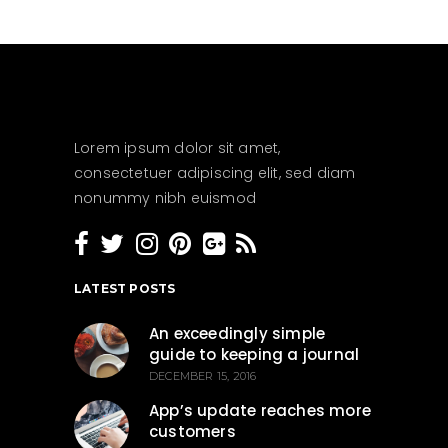
Lorem ipsum dolor sit amet,
consectetuer adipiscing elit, sed diam
nonummy nibh euismod
LATEST POSTS
An exceedingly simple
guide to keeping a journal
DECEMBER 15, 2016
App’s update reaches more
customers