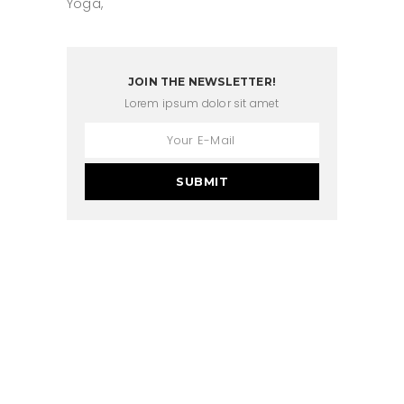
Yoga
JOIN THE NEWSLETTER!
Lorem ipsum dolor sit amet