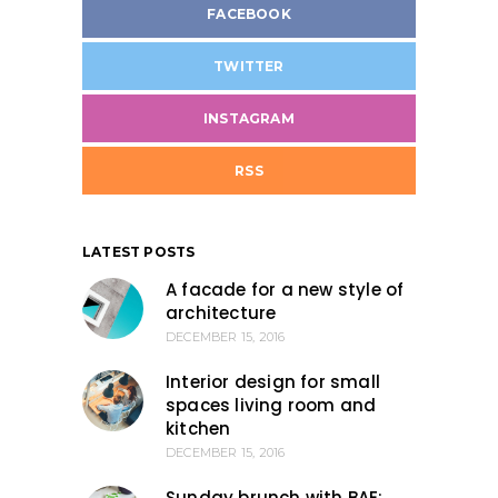
FACEBOOK
TWITTER
INSTAGRAM
RSS
LATEST POSTS
A facade for a new style of
architecture
DECEMBER 15, 2016
Interior design for small
spaces living room and
kitchen
DECEMBER 15, 2016
Sunday brunch with BAE: