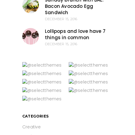
Bacon Avocado Egg
Sandwich
DECEMBER 15, 2016
Lollipops and love have 7
things in common
DECEMBER 15, 2016
CATEGORIES
Creative