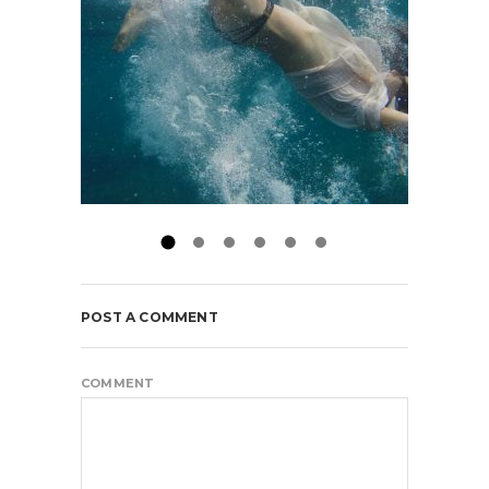
POST A COMMENT
COMMENT