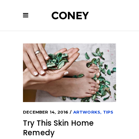
DECEMBER 14, 2016
ARTWORKS
,
TIPS
Try This Skin Home
Remedy