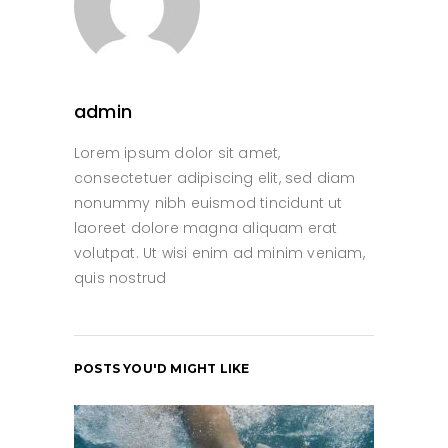
admin
Lorem ipsum dolor sit amet,
consectetuer adipiscing elit, sed diam
nonummy nibh euismod tincidunt ut
laoreet dolore magna aliquam erat
volutpat. Ut wisi enim ad minim veniam,
quis nostrud
POSTS YOU'D MIGHT LIKE