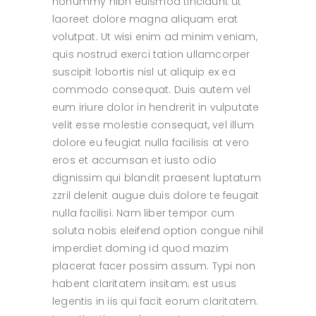
nonummy nibh euismod tincidunt ut
laoreet dolore magna aliquam erat
volutpat. Ut wisi enim ad minim veniam,
quis nostrud exerci tation ullamcorper
suscipit lobortis nisl ut aliquip ex ea
commodo consequat. Duis autem vel
eum iriure dolor in hendrerit in vulputate
velit esse molestie consequat, vel illum
dolore eu feugiat nulla facilisis at vero
eros et accumsan et iusto odio
dignissim qui blandit praesent luptatum
zzril delenit augue duis dolore te feugait
nulla facilisi. Nam liber tempor cum
soluta nobis eleifend option congue nihil
imperdiet doming id quod mazim
placerat facer possim assum. Typi non
habent claritatem insitam; est usus
legentis in iis qui facit eorum claritatem.