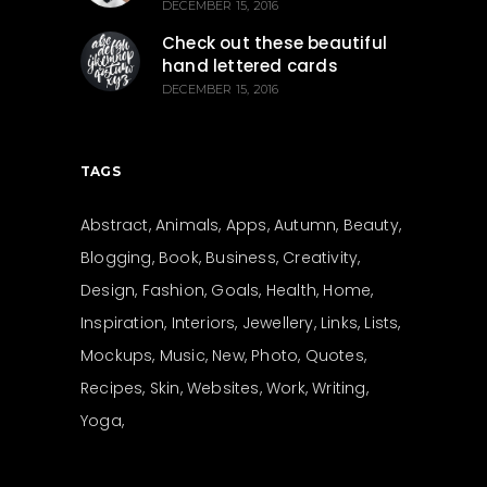
DECEMBER 15, 2016
Check out these beautiful
hand lettered cards
DECEMBER 15, 2016
TAGS
Abstract
Animals
Apps
Autumn
Beauty
Blogging
Book
Business
Creativity
Design
Fashion
Goals
Health
Home
Inspiration
Interiors
Jewellery
Links
Lists
Mockups
Music
New
Photo
Quotes
Recipes
Skin
Websites
Work
Writing
Yoga